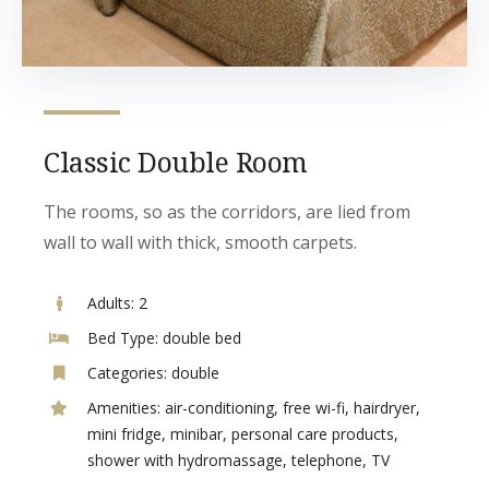
Classic Double Room
The rooms, so as the corridors, are lied from
wall to wall with thick, smooth carpets.
Adults:
2
Bed Type:
double bed
Categories:
double
Amenities:
air-conditioning
,
free wi-fi
,
hairdryer
,
mini fridge
,
minibar
,
personal care products
,
shower with hydromassage
,
telephone
,
TV