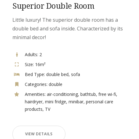
Superior Double Room
Little luxury! The superior double room has a
double bed and sofa inside. Characterized by its
minimal decor!
Adults:
2
Size:
16m²
Bed Type:
double bed, sofa
Categories:
double
Amenities:
air-conditioning
,
bathtub
,
free wi-fi
,
hairdryer
,
mini fridge
,
minibar
,
personal care
products
,
TV
VIEW DETAILS