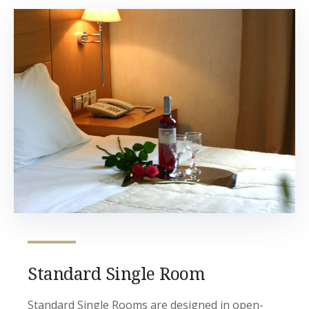
Standard Single Room
Standard Single Rooms are designed in open-