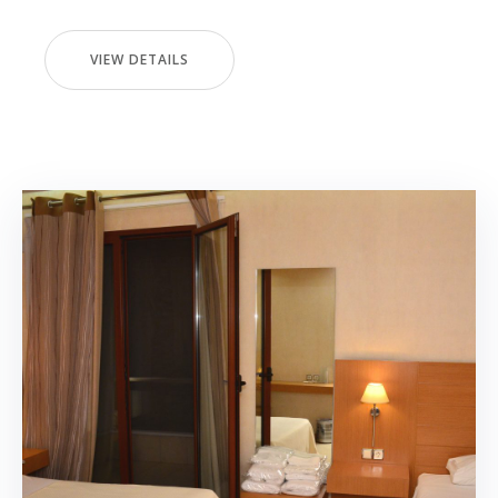
VIEW DETAILS