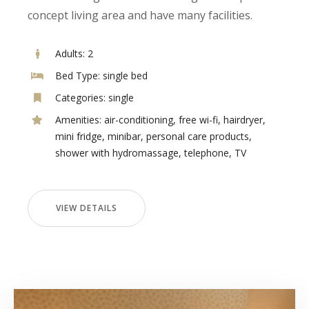
concept living area and have many facilities.
Adults:
2
Bed Type:
single bed
Categories:
single
Amenities:
air-conditioning
,
free wi-fi
,
hairdryer
,
mini fridge
,
minibar
,
personal care products
,
shower with hydromassage
,
telephone
,
TV
VIEW DETAILS