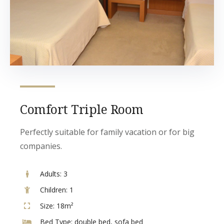
Comfort Triple Room
Perfectly suitable for family vacation or for big
companies.
Adults:
3
Children:
1
Size:
18m²
Bed Type:
double bed, sofa bed