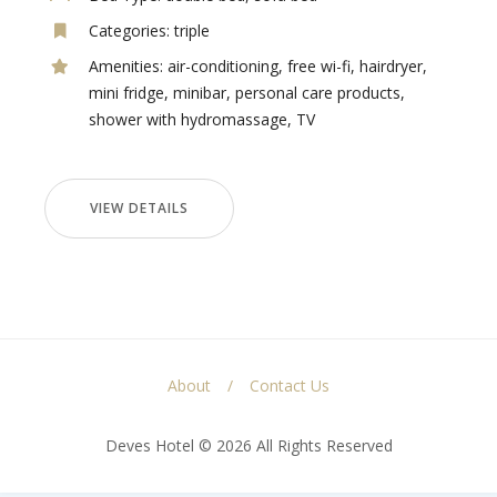
Categories:
triple
Amenities:
air-conditioning
,
free wi-fi
,
hairdryer
,
mini fridge
,
minibar
,
personal care products
,
shower with hydromassage
,
TV
VIEW DETAILS
About
Contact Us
Deves Hotel © 2026 All Rights Reserved