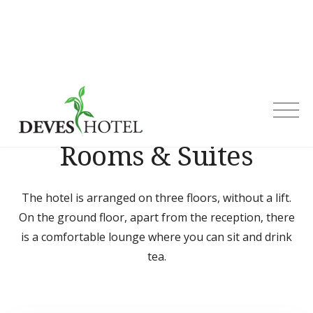
Skip
to
content
Deves Hotel
Rooms & Suites
The hotel is arranged on three floors, without a lift.
On the ground floor, apart from the reception, there
is a comfortable lounge where you can sit and drink
tea.