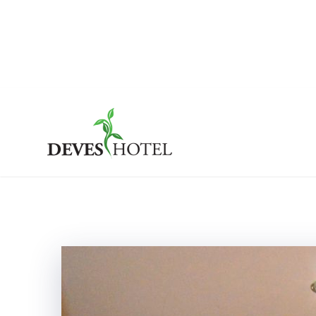
Skip
to
content
Deves Hotel