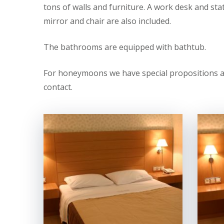
tons of walls and furniture. A work desk and sta
mirror and chair are also included.
The bathrooms are equipped with bathtub.
For honeymoons we have special propositions and
contact.