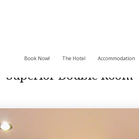
Book Now!
The Hotel
Accommodation
Superior Double Room