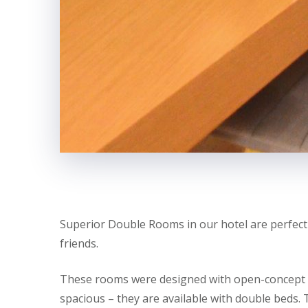
Superior Double Rooms in our hotel are perfectl
friends.
These rooms were designed with open-concept li
spacious – they are available with double beds. 