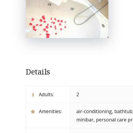
Details
Adults:
2
Amenities:
air-conditioning
,
bathtub
minibar
,
personal care p