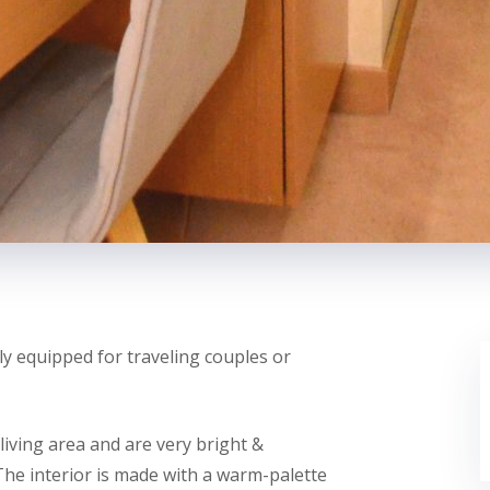
y equipped for traveling couples or
ving area and are very bright &
The interior is made with a warm-palette