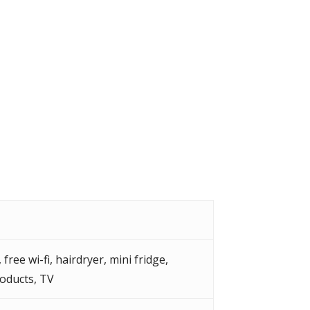
,
free wi-fi
,
hairdryer
,
mini fridge
,
roducts
,
TV