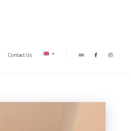
Contact Us
Tripadvisor
Facebook
Instagr