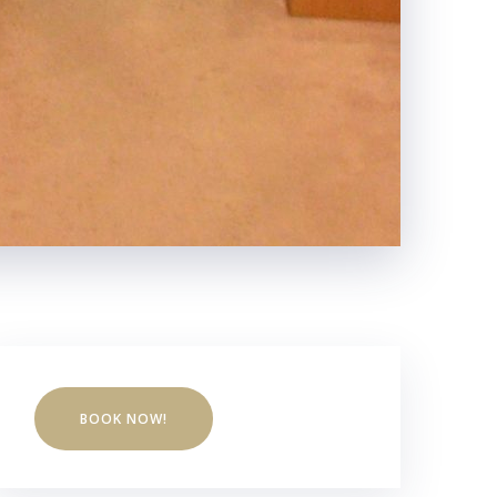
BOOK NOW!