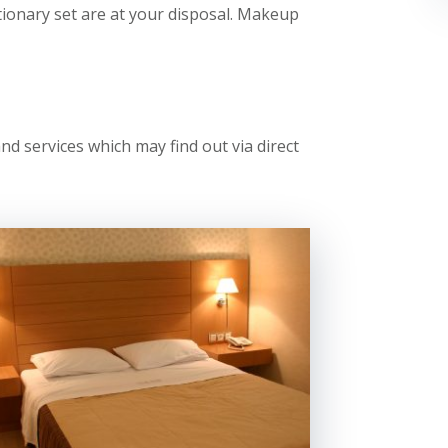
tionary set are at your disposal. Makeup
 services which may find out via direct