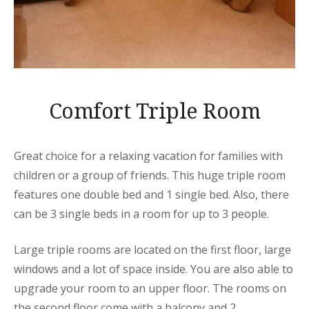
Comfort Triple Room
Great choice for a relaxing vacation for families with
children or a group of friends. This huge triple room
features one double bed and 1 single bed. Also, there
can be 3 single beds in a room for up to 3 people.
Large triple rooms are located on the first floor, large
windows and a lot of space inside. You are also able to
upgrade your room to an upper floor. The rooms on
the second floor come with a balcony and 2