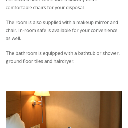
comfortable chairs for your disposal.
The room is also supplied with a makeup mirror and
chair. In-room safe is available for your convenience
as well.
The bathroom is equipped with a bathtub or shower,
ground floor tiles and hairdryer.