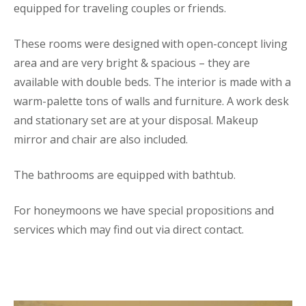
equipped for traveling couples or friends.
These rooms were designed with open-concept living
area and are very bright & spacious – they are
available with double beds. The interior is made with a
warm-palette tons of walls and furniture. A work desk
and stationary set are at your disposal. Makeup
mirror and chair are also included.
The bathrooms are equipped with bathtub.
For honeymoons we have special propositions and
services which may find out via direct contact.