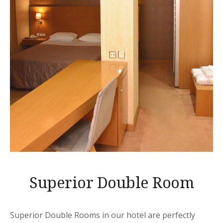
Superior Double Room
Superior Double Rooms in our hotel are perfectly