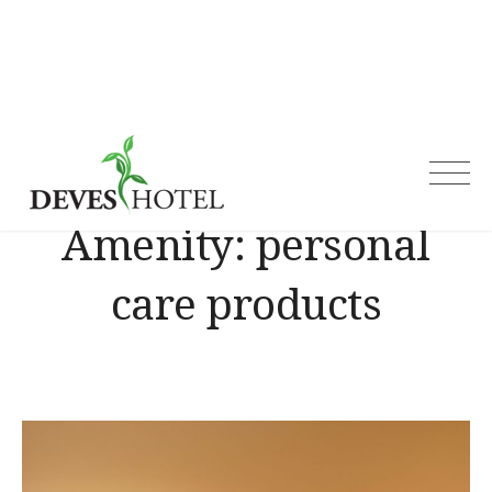
Skip
to
content
Deves Hotel
Amenity:
personal
care products