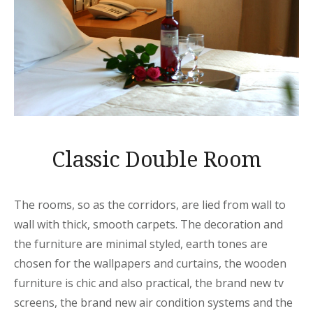
Classic Double Room
The rooms, so as the corridors, are lied from wall to
wall with thick, smooth carpets. The decoration and
the furniture are minimal styled, earth tones are
chosen for the wallpapers and curtains, the wooden
furniture is chic and also practical, the brand new tv
screens, the brand new air condition systems and the