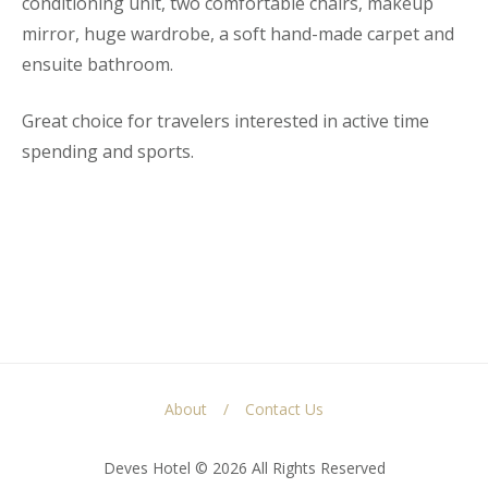
conditioning unit, two comfortable chairs, makeup
mirror, huge wardrobe, a soft hand-made carpet and
ensuite bathroom.
Great choice for travelers interested in active time
spending and sports.
About
Contact Us
Deves Hotel © 2026 All Rights Reserved