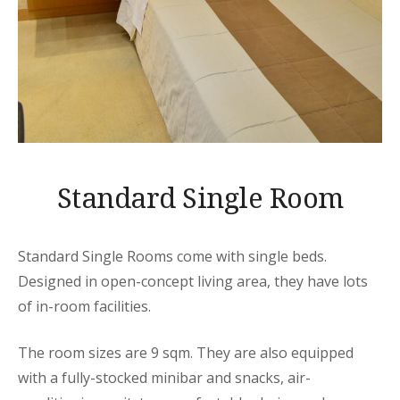
Standard Single Room
Standard Single Rooms come with single beds.
Designed in open-concept living area, they have lots
of in-room facilities.
The room sizes are 9 sqm. They are also equipped
with a fully-stocked minibar and snacks, air-