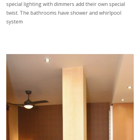
special lighting with dimmers add their own special
twist. The bathrooms have shower and whirlpool
system