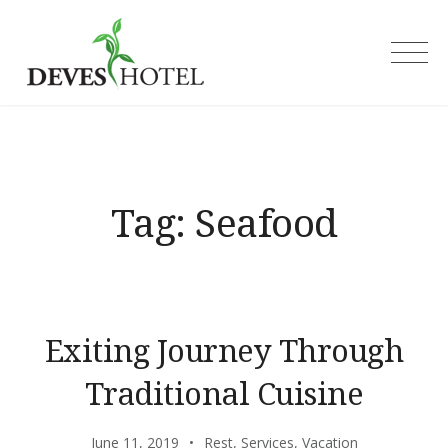
Skip
to
Deves Hotel
content
Tag:
Seafood
Exiting Journey Through
Traditional Cuisine
June 11, 2019
Rest
,
Services
,
Vacation