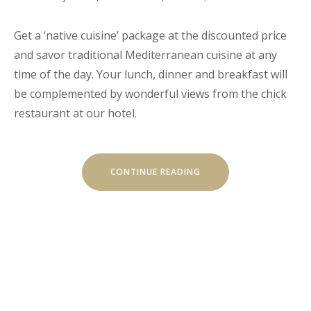
Get a ‘native cuisine’ package at the discounted price
and savor traditional Mediterranean cuisine at any
time of the day. Your lunch, dinner and breakfast will
be complemented by wonderful views from the chick
restaurant at our hotel.
“EXITING
CONTINUE READING
JOURNEY
THROUGH
TRADITIONAL
CUISINE”