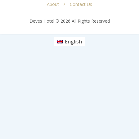
About
Contact Us
Deves Hotel © 2026 All Rights Reserved
English