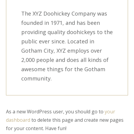
The XYZ Doohickey Company was
founded in 1971, and has been
providing quality doohickeys to the
public ever since. Located in
Gotham City, XYZ employs over
2,000 people and does all kinds of
awesome things for the Gotham
community.
As a new WordPress user, you should go to
your
dashboard
to delete this page and create new pages
for your content. Have fun!