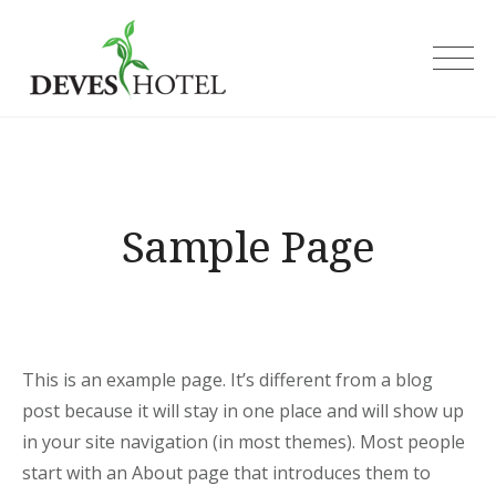
Skip
to
Deves Hotel
content
Sample Page
This is an example page. It’s different from a blog
post because it will stay in one place and will show up
in your site navigation (in most themes). Most people
start with an About page that introduces them to