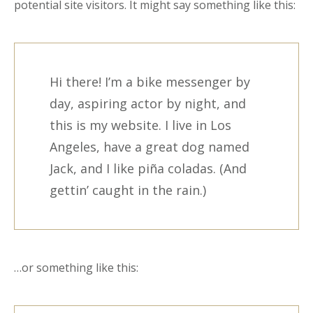
potential site visitors. It might say something like this:
Hi there! I’m a bike messenger by
day, aspiring actor by night, and
this is my website. I live in Los
Angeles, have a great dog named
Jack, and I like piña coladas. (And
gettin’ caught in the rain.)
…or something like this: