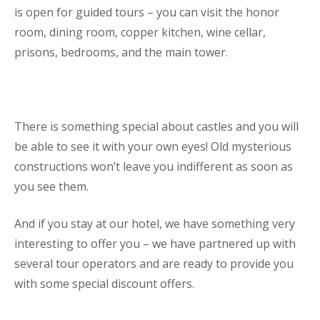
is open for guided tours – you can visit the honor
room, dining room, copper kitchen, wine cellar,
prisons, bedrooms, and the main tower.
There is something special about castles and you will
be able to see it with your own eyes! Old mysterious
constructions won’t leave you indifferent as soon as
you see them.
And if you stay at our hotel, we have something very
interesting to offer you – we have partnered up with
several tour operators and are ready to provide you
with some special discount offers.