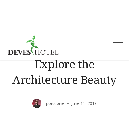
Skip
to
content
Deves Hotel
Explore the
Architecture Beauty
porcupine
June 11, 2019