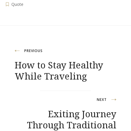
Quote
Post
PREVIOUS
How to Stay Healthy
navigation
While Traveling
NEXT
Exiting Journey
Through Traditional