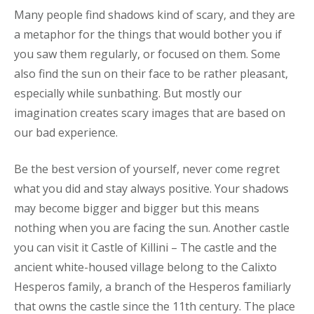
Many people find shadows kind of scary, and they are
a metaphor for the things that would bother you if
you saw them regularly, or focused on them. Some
also find the sun on their face to be rather pleasant,
especially while sunbathing. But mostly our
imagination creates scary images that are based on
our bad experience.
Be the best version of yourself, never come regret
what you did and stay always positive. Your shadows
may become bigger and bigger but this means
nothing when you are facing the sun. Another castle
you can visit it Castle of Killini – The castle and the
ancient white-housed village belong to the Calixto
Hesperos family, a branch of the Hesperos familiarly
that owns the castle since the 11th century. The place