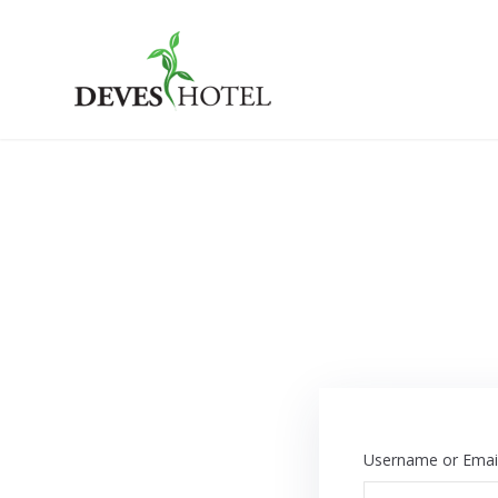
Skip
to
content
Deves Hotel
Username or Emai