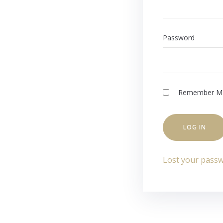
Password
Remember M
Lost your pass