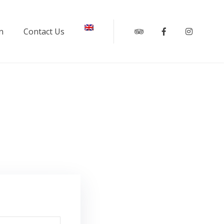
n
Contact Us
Tripadvisor
Facebook
Instagr