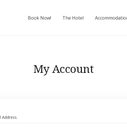
Book Now!
The Hotel
Accommodatio
My Account
l Address