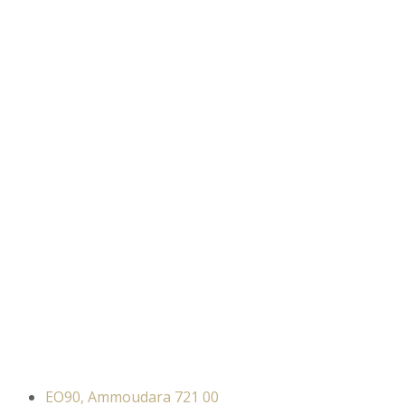
EO90, Ammoudara 721 00