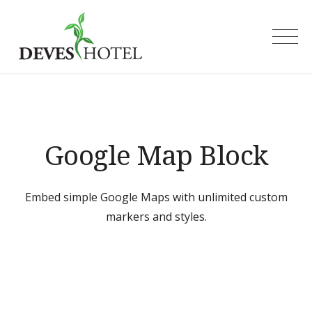
Skip
to
Deves Hotel
content
Google Map Block
Embed simple Google Maps with unlimited custom
markers and styles.