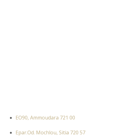
EO90, Ammoudara 721 00
Epar.Od. Mochlou, Sitia 720 57