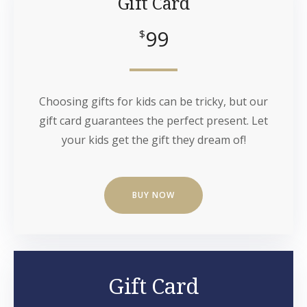
Gift Card
99
$
Choosing gifts for kids can be tricky, but our
gift card guarantees the perfect present. Let
your kids get the gift they dream of!
BUY NOW
Gift Card