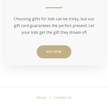
Choosing gifts for kids can be tricky, but our
gift card guarantees the perfect present. Let
your kids get the gift they dream of!
BUY NOW
About
Contact Us