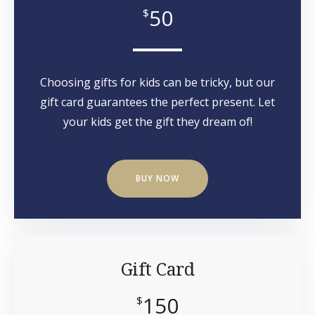
50
$
Choosing gifts for kids can be tricky, but our
gift card guarantees the perfect present. Let
your kids get the gift they dream of!
BUY NOW
Gift Card
150
$