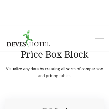
Skip
to
content
Deves Hotel
Price Box Block
Visualize any data by creating all sorts of comparison
and pricing tables.